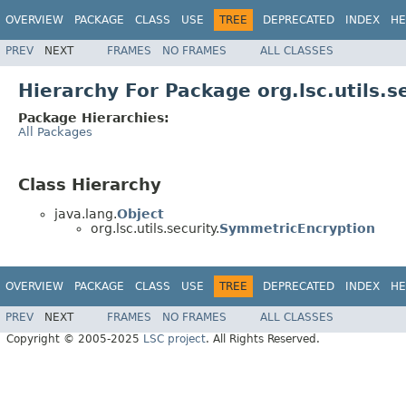
OVERVIEW
PACKAGE
CLASS
USE
TREE
DEPRECATED
INDEX
HE
PREV
NEXT
FRAMES
NO FRAMES
ALL CLASSES
Hierarchy For Package org.lsc.utils.s
Package Hierarchies:
All Packages
Class Hierarchy
java.lang.
Object
org.lsc.utils.security.
SymmetricEncryption
OVERVIEW
PACKAGE
CLASS
USE
TREE
DEPRECATED
INDEX
HE
PREV
NEXT
FRAMES
NO FRAMES
ALL CLASSES
Copyright © 2005-2025
LSC project
. All Rights Reserved.