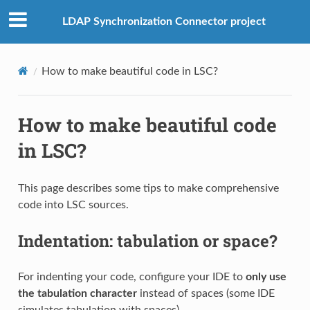
LDAP Synchronization Connector project
How to make beautiful code in LSC?
How to make beautiful code
in LSC?
This page describes some tips to make comprehensive
code into LSC sources.
Indentation: tabulation or space?
For indenting your code, configure your IDE to
only use
the tabulation character
instead of spaces (some IDE
simulates tabulation with spaces).