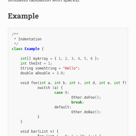
Example
/**
*
Indentation
*/
class
Example
{
int
[]
myArray
=
{
1
,
2
,
3
,
4
,
5
,
6
};
int
theInt
=
1
;
String
someString
=
"Hello"
;
double
aDouble
=
3.0
;
void
foo
(
int
a
,
int
b
,
int
c
,
int
d
,
int
e
,
int
f
)
{
switch
(
a
)
{
case
0
:
Other
.
doFoo
();
break
;
default
:
Other
.
doBaz
();
}
}
void
bar
(
List
v
)
{