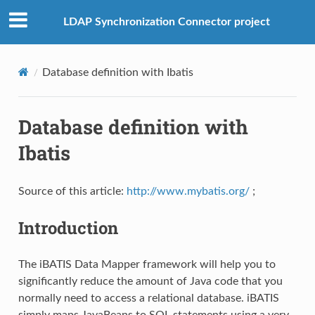
LDAP Synchronization Connector project
Database definition with Ibatis
Database definition with
Ibatis
Source of this article:
http://www.mybatis.org/
;
Introduction
The iBATIS Data Mapper framework will help you to
significantly reduce the amount of Java code that you
normally need to access a relational database. iBATIS
simply maps JavaBeans to SQL statements using a very