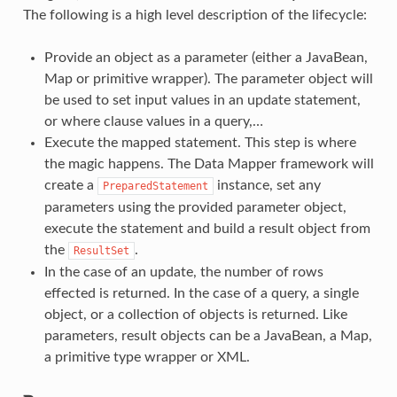
The following is a high level description of the lifecycle:
Provide an object as a parameter (either a JavaBean,
Map or primitive wrapper). The parameter object will
be used to set input values in an update statement,
or where clause values in a query,…
Execute the mapped statement. This step is where
the magic happens. The Data Mapper framework will
create a
instance, set any
PreparedStatement
parameters using the provided parameter object,
execute the statement and build a result object from
the
.
ResultSet
In the case of an update, the number of rows
effected is returned. In the case of a query, a single
object, or a collection of objects is returned. Like
parameters, result objects can be a JavaBean, a Map,
a primitive type wrapper or XML.