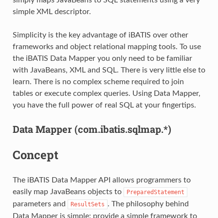
simple XML descriptor.
Simplicity is the key advantage of iBATIS over other
frameworks and object relational mapping tools. To use
the iBATIS Data Mapper you only need to be familiar
with JavaBeans, XML and SQL. There is very little else to
learn. There is no complex scheme required to join
tables or execute complex queries. Using Data Mapper,
you have the full power of real SQL at your fingertips.
Data Mapper (com.ibatis.sqlmap.*)
Concept
The iBATIS Data Mapper API allows programmers to
easily map JavaBeans objects to
PreparedStatement
parameters and
. The philosophy behind
ResultSets
Data Mapper is simple: provide a simple framework to