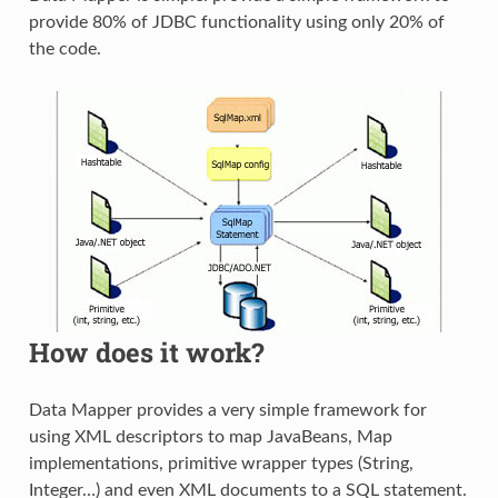
provide 80% of JDBC functionality using only 20% of
the code.
How does it work?
Data Mapper provides a very simple framework for
using XML descriptors to map JavaBeans, Map
implementations, primitive wrapper types (String,
Integer…) and even XML documents to a SQL statement.