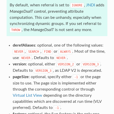
By default, when referral is set to
,
JNDI
adds
IGNORE
ManageDsaIT control
, preventing attribute
computation. This can be unhandy, especially when
synchronizing dynamic groups. If you set referral to
, the
ManageDsaIT
is not sent any more.
THROW
derefAliases
: optional, one of the following values:
,
,
or
. Most of the time,
NEVER
SEARCH
FIND
ALWAYS
use
. Defaults to
.
NEVER
NEVER
version
: optional, either
or
.
VERSION_2
VERSION_3
Defaults to
, as LDAP V2 is deprecated.
VERSION_3
pageSize
: optional, specify either
or the page
-1
size to use. The page size is implemented either
through the corresponding control or through
Virtual List View
depending on the directory
capabilities which are discovered at run time (VLV
preferred). Defaults to
.
-1
factory
: optional, the Sun factory is the only one