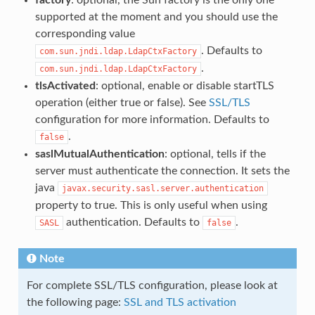
supported at the moment and you should use the
corresponding value
. Defaults to
com.sun.jndi.ldap.LdapCtxFactory
.
com.sun.jndi.ldap.LdapCtxFactory
tlsActivated
: optional, enable or disable startTLS
operation (either true or false). See
SSL/TLS
configuration for more information. Defaults to
.
false
saslMutualAuthentication
: optional, tells if the
server must authenticate the connection. It sets the
java
javax.security.sasl.server.authentication
property to true. This is only useful when using
authentication. Defaults to
.
SASL
false
Note
For complete SSL/TLS configuration, please look at
the following page:
SSL and TLS activation