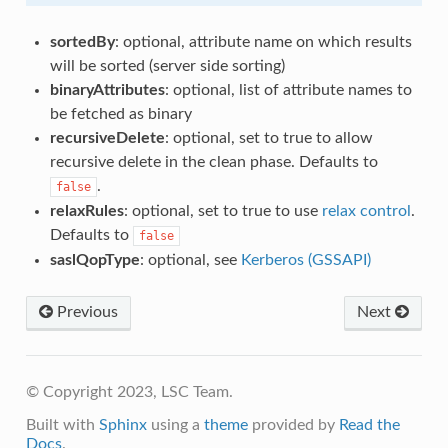
sortedBy
: optional, attribute name on which results
will be sorted (server side sorting)
binaryAttributes
: optional, list of attribute names to
be fetched as binary
recursiveDelete
: optional, set to true to allow
recursive delete in the clean phase. Defaults to
.
false
relaxRules
: optional, set to true to use
relax control
.
Defaults to
false
saslQopType
: optional, see
Kerberos (GSSAPI)
Previous
Next
© Copyright 2023, LSC Team.
Built with
Sphinx
using a
theme
provided by
Read the
Docs
.