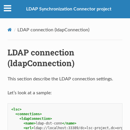
LDAP Synchronization Connector project
LDAP connection (ldapConnection)
LDAP connection
(ldapConnection)
This section describe the LDAP connection settings.
Let’s look at a sample:
<lsc>
<connections>
<ldapConnection>
<name>
ldap-dst-conn
</name>
<url>
ldap://localhost:33389/dc=lsc-project,dc=org
</u