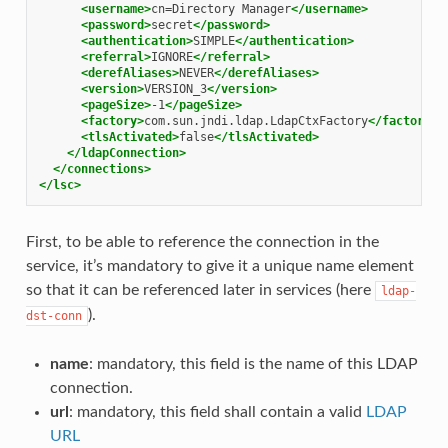
<username>
cn=Directory
Manager
</username>
<password>
secret
</password>
<authentication>
SIMPLE
</authentication>
<referral>
IGNORE
</referral>
<derefAliases>
NEVER
</derefAliases>
<version>
VERSION_3
</version>
<pageSize>
-1
</pageSize>
<factory>
com.sun.jndi.ldap.LdapCtxFactory
</factory>
<tlsActivated>
false
</tlsActivated>
</ldapConnection>
</connections>
</lsc>
First, to be able to reference the connection in the
service, it’s mandatory to give it a unique name element
so that it can be referenced later in services (here
ldap-
).
dst-conn
name
: mandatory, this field is the name of this LDAP
connection.
url
: mandatory, this field shall contain a valid
LDAP
URL