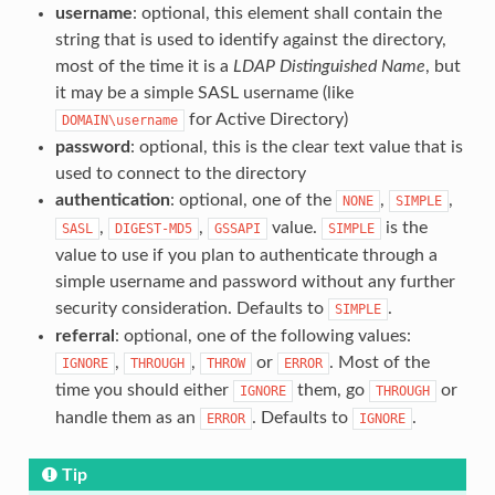
username
: optional, this element shall contain the
string that is used to identify against the directory,
most of the time it is a
LDAP Distinguished Name
, but
it may be a simple SASL username (like
for Active Directory)
DOMAIN\username
password
: optional, this is the clear text value that is
used to connect to the directory
authentication
: optional, one of the
,
,
NONE
SIMPLE
,
,
value.
is the
SASL
DIGEST-MD5
GSSAPI
SIMPLE
value to use if you plan to authenticate through a
simple username and password without any further
security consideration. Defaults to
.
SIMPLE
referral
: optional, one of the following values:
,
,
or
. Most of the
IGNORE
THROUGH
THROW
ERROR
time you should either
them, go
or
IGNORE
THROUGH
handle them as an
. Defaults to
.
ERROR
IGNORE
Tip