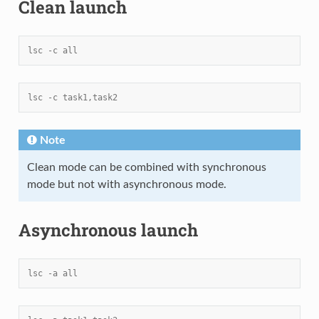
Clean launch
lsc -c all
lsc -c task1,task2
Note
Clean mode can be combined with synchronous
mode but not with asynchronous mode.
Asynchronous launch
lsc -a all