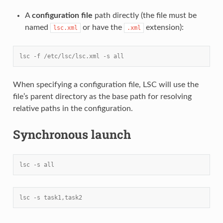
A
configuration file
path directly (the file must be
named
or have the
extension):
lsc.xml
.xml
lsc -f /etc/lsc/lsc.xml -s all
When specifying a configuration file, LSC will use the
file’s parent directory as the base path for resolving
relative paths in the configuration.
Synchronous launch
lsc -s all
lsc -s task1,task2