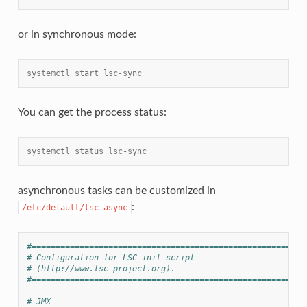
or in synchronous mode:
systemctl start lsc-sync
You can get the process status:
systemctl status lsc-sync
asynchronous tasks can be customized in
:
/etc/default/lsc-async
#=========================================================
# Configuration for LSC init script
# (http://www.lsc-project.org).
#=========================================================
# JMX