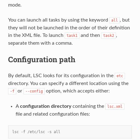
mode.
You can launch all tasks by using the keyword
, but
all
they will not be launched in the order of their definition
in the XML file. To launch
and then
,
task1
task2
separate them with a comma.
Configuration path
By default, LSC looks for its configuration in the
etc
directory. You can specify a different location using the
or
option, which accepts either:
-f
--config
A
configuration directory
containing the
lsc.xml
file and related configuration files:
lsc -f /etc/lsc -s all