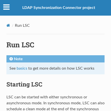
LDAP Synchronization Connector project
Run LSC
Run LSC
Note
See
basics
to get more details on how LSC works
Starting LSC
LSC can be started with either synchronous or
asynchronous mode. In synchronous mode, LSC can also
schedule a clean mode at the end of the synchronous