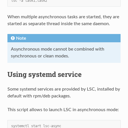
lsc -a task1,task2
When multiple asynchronous tasks are started, they are
started as separate thread inside the same daemon.
Note
Asynchronous mode cannot be combined with
synchronous or clean modes.
Using systemd service
Some systemd services are provided by LSC, installed by
default with rpm/deb packages.
This script allows to launch LSC in asynchronous mode:
systemctl start lsc-async