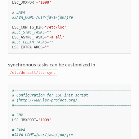
LSC_JMXPORT
=
"1099"
# JAVA
#JAVA_HOME=/usr/java/jdk/jre
LSC_CONFIG_DIR
=
"/etc/lsc"
#LSC_SYNC_TASKS=""
LSC_ASYNC_TASKS
=
"-a all"
#LSC_CLEAN_TASKS=""
LSC_EXTRA_ARGS
=
""
synchronous tasks can be customized in
:
/etc/default/lsc-sync
#=========================================================
# Configuration for LSC init script
# (http://www.lsc-project.org).
#=========================================================
# JMX
LSC_JMXPORT
=
"1099"
# JAVA
#JAVA_HOME=/usr/java/jdk/jre