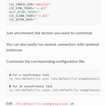
LSC_CONFIG_DIR
=
"/etc/lsc"
LSC_SYNC_TASKS
=
"-s all"
#LSC_ASYNC_TASKS=""
LSC_CLEAN_TASKS
=
"-c all"
LSC_EXTRA_ARGS
=
""
Just uncomment the section you want to customize.
You can also easily run several connectors with systemd
instances.
Customize the corresponding configuration file:
# 
For
a
synchronous
cp /etc/default/lsc-sync /etc/default/lsc-examplesynctask
# 
For
an
asynchronous
cp /etc/default/lsc-async /etc/default/lsc-exampleasynctas
Edit
or
/etc/default/lsc-examplesynctask