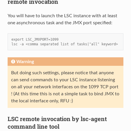
remote invocation
You will have to launch the LSC instance with at least
one asynchronous task and the JMX port specified:
export LSC_JMXPORT=1099
lsc -a <comma separated list of tasks|"all" keyword>
Warning
But doing such settings, please notice that anyone
can send commands to your LSC instance listening
on all your network interfaces on the 1099 TCP port
! (At this time this is not a simple task to bind JMX to
the local interface only, RFU :)
LSC remote invocation by lsc-agent
command line tool