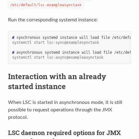
/etc/default/lsc-exampleasynctask
Run the corresponding systemd instance:
# 
synchronous
systemd
instance
will
load
file
systemctl start lsc-sync@examplesynctask
# 
asynchronous
systemd
instance
will
load
file
systemctl start lsc-async@exampleasynctask
Interaction with an already
started instance
When LSC is started in asynchronous mode, it is still
possible to request operations through the JMX
protocol.
LSC daemon required options for JMX