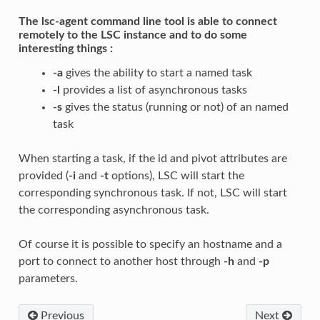
The lsc-agent command line tool is able to connect
remotely to the LSC instance and to do some
interesting things :
-a
gives the ability to start a named task
-l
provides a list of asynchronous tasks
-s
gives the status (running or not) of an named
task
When starting a task, if the id and pivot attributes are
provided (
-i
and
-t
options), LSC will start the
corresponding synchronous task. If not, LSC will start
the corresponding asynchronous task.
Of course it is possible to specify an hostname and a
port to connect to another host through
-h
and
-p
parameters.
Previous
Next