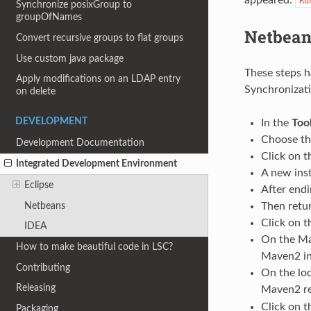
Ru
Synchronize posixGroup to
groupOfNames
Netbean
Convert recursive groups to flat groups
Use custom java package
These steps h
Apply modifications on an LDAP entry
Synchronizati
on delete
DEVELOPMENT
In the
Too
Choose t
Development Documentation
Click on 
Integrated Development Environment
A new ins
Eclipse
After endi
Netbeans
Then retu
Click on 
IDEA
On the Ma
How to make beautiful code in LSC?
Maven2 ins
Contributing
On the loc
Releasing
Maven2 re
Click on 
Packaging