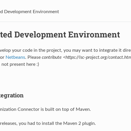
ed Development Environment
ated Development Environment
velop your code in the project, you may want to integrate it direc
or
Netbeans
. Please
contribute <https://lsc-project.org/contact.ht
s not present here :)
egration
ization Connector is built on top of Maven.
 releases, you had to install the Maven 2 plugin.