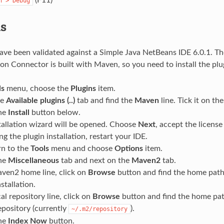
n
>
Debug
s
ave been validated against a Simple Java NetBeans IDE 6.0.1. T
on Connector is built with Maven, so you need to install the plu
ls
menu, choose the
Plugins
item.
he
Available plugins (..)
tab and find the
Maven
line. Tick it on the 
the
Install
button below.
tallation wizard will be opened. Choose
Next
, accept the license
ng the plugin installation, restart your IDE.
rn to the
Tools
menu and choose
Options
item.
the
Miscellaneous
tab and next on the
Maven2
tab.
ven2 home line, click on
Browse
button and find the home path 
tallation.
al repository line, click on
Browse
button and find the home pat
pository (currently
).
~/.m2/repository
the
Index Now
button.