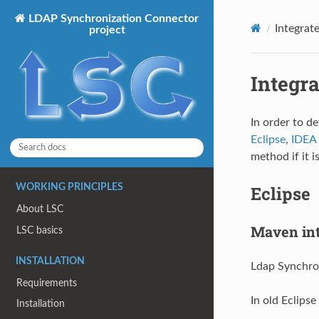
LDAP Synchronization Connector
Integrat
project
Integr
In order to de
Eclipse
,
IDEA
method if it i
Eclipse
WORKING PRINCIPLES
About LSC
Maven int
LSC basics
INSTALLATION
Ldap Synchron
Requirements
In old Eclipse
Installation