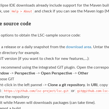
ipse IDE downloads already include support for the Maven bui
k, use
and check if you can see the Maven logo (M
Help
>
About
he source code
options to obtain the LSC-sample source code:
a release or a daily snapshot from the
download area
. Untar th
 directory for example.
IT version (if you want to check for new features,…):
recommend using the integrated GIT plugin. Open the correspon
ndow
->
Perspective
->
Open Perspective
->
Other
oose GIT
ht-click in the left pannel ->
Clone a git repository
. In
URI
, copy
I:
or
https://github.com/lsc-project/lsc.git
git@github.com:lsc
ne the repository
t while Maven will downloads packages (can take time).
empt a build.