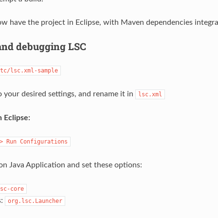
w have the project in Eclipse, with Maven dependencies integra
and debugging LSC
tc/lsc.xml-sample
o your desired settings, and rename it in
lsc.xml
 Eclipse:
>
Run
Configurations
on Java Application and set these options:
sc-core
s:
org.lsc.Launcher