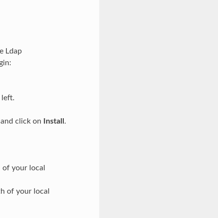
he Ldap
gin:
left.
 and click on
Install
.
of your local
h of your local