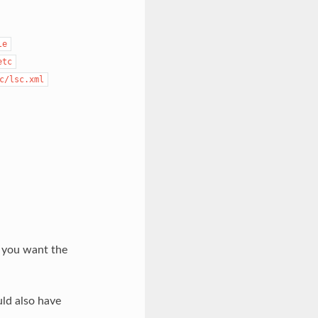
le
etc
c/lsc.xml
s you want the
ld also have