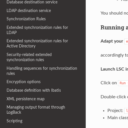
Database destination service
LDAP destination service
You should no
Synchronization Rules
Running 
Extended synchronization rules for
LDAP
Adapt your
Extended synchronization rules for
e
Active Directory
Security-related extended
accordingly t
synchronization rules
Handling sequences for synchronization
Launch LSC in
rules
Encryption options
Click on
Run
Database definition with Ibatis
Double-click 
XML persistence map
Managing output format through
Project:
l
LogBack
Main clas
Scripting