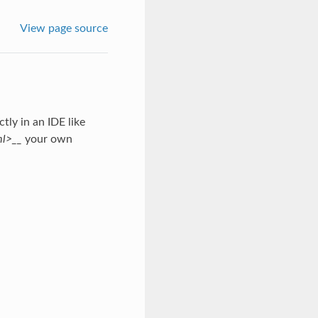
View page source
tly in an IDE like
ml>__
your own