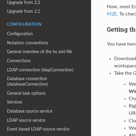
Upgrade from 2.2
Now, most Ecl
Upgrade from 2.1
M2E
. To chec
CONFIGURATION
Getting t
Configuration
Notation conventions
You have two 
General overview of the lsc.xml file
Download 
Connections
workspace
LDAP connection (ldapConnection)
Take the G
Database connection
We 
(databaseConnection)
Wi
General task options
Ch
Services
Rig
Database source service
UR
LDAP source service
Clo
Wai
Event based LDAP source service
Att