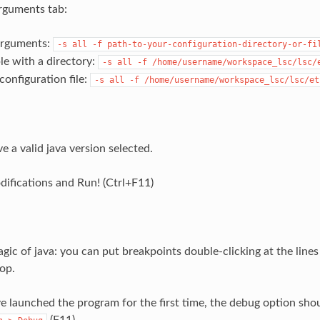
rguments tab:
arguments:
-s
all
-f
path-to-your-configuration-directory-or-fi
e with a directory:
-s
all
-f
/home/username/workspace_lsc/lsc/
configuration file:
-s
all
-f
/home/username/workspace_lsc/lsc/et
e a valid java version selected.
difications and Run! (Ctrl+F11)
agic of java: you can put breakpoints double-clicking at the line
op.
 launched the program for the first time, the debug option shou
(F11)