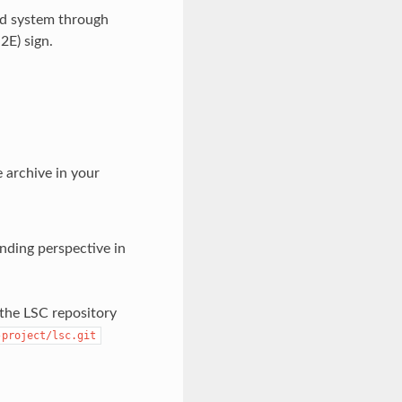
ld system through
2E) sign.
e archive in your
ding perspective in
 the LSC repository
-project/lsc.git