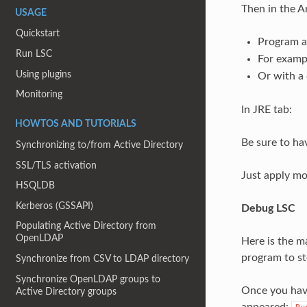
Then in the A
USAGE
Quickstart
Program 
Run LSC
For exampl
Using plugins
Or with a 
Monitoring
In JRE tab:
HOWTOS AND TUTORIALS
Be sure to hav
Synchronizing to/from Active Directory
SSL/TLS activation
Just apply mo
HSQLDB
Kerberos (GSSAPI)
Debug LSC
Populating Active Directory from
OpenLDAP
Here is the m
program to st
Synchronize from CSV to LDAP directory
Synchronize OpenLDAP groups to
Once you have
Active Directory groups
appeared: